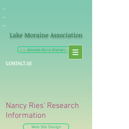
_
_
_
Lake Moraine Association
Google Docs Design
H A M I L T O N , N E W Y O R K
CONTACT US
Nancy Ries' Research
Information
Web Site Design